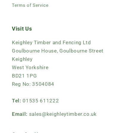
Terms of Service
Visit Us
Keighley Timber and Fencing Ltd
Goulbourne House, Goulbourne Street
Keighley
West Yorkshire
BD21 1PG
Reg No: 3504084
Tel:
01535 611222
Email:
sales@keighleytimber.co.uk