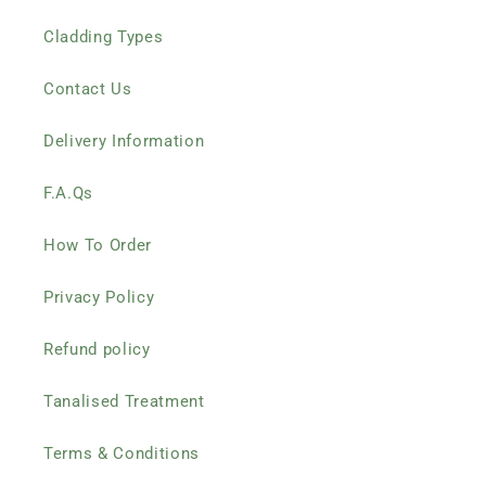
Cladding Types
Contact Us
Delivery Information
F.A.Qs
How To Order
Privacy Policy
Refund policy
Tanalised Treatment
Terms & Conditions