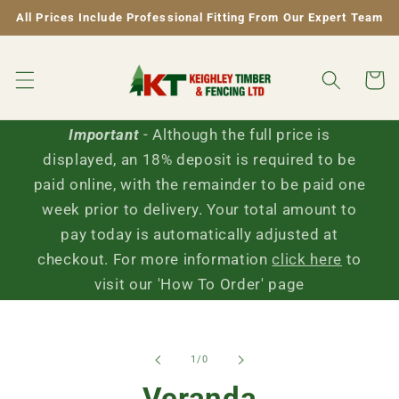
Skip to
All Prices Include Professional Fitting From Our Expert Team
content
Cart
Important
- Although the full price is
displayed, an 18% deposit is required to be
paid online, with the remainder to be paid one
week prior to delivery. Your total amount to
pay today is automatically adjusted at
checkout. For more information
click here
to
visit our 'How To Order' page
Skip to
of
1
/
0
product
information
Veranda