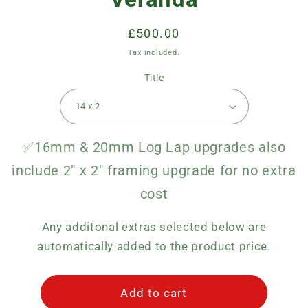
Regular
£500.00
price
Tax included.
Title
✅16mm & 20mm Log Lap upgrades also
include 2" x 2" framing upgrade for no extra
cost
Any additonal extras selected below are
automatically added to the product price.
Add to cart