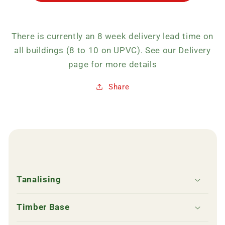
There is currently an 8 week delivery lead time on
all buildings (8 to 10 on UPVC). See our Delivery
page for more details
Share
C
o
Tanalising
l
l
Timber Base
a