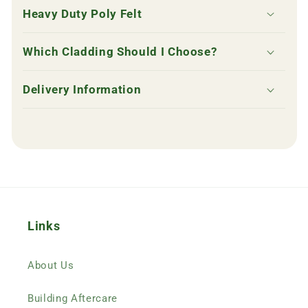
p
Heavy Duty Poly Felt
s
i
Which Cladding Should I Choose?
b
l
Delivery Information
e
c
o
n
t
e
n
Links
t
About Us
Building Aftercare